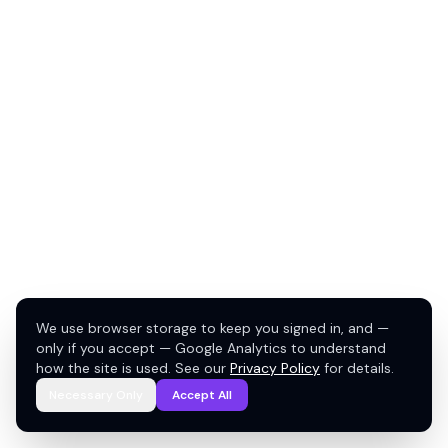
We use browser storage to keep you signed in, and —
only if you accept — Google Analytics to understand
how the site is used. See our
Privacy Policy
for details.
Necessary Only
Accept All