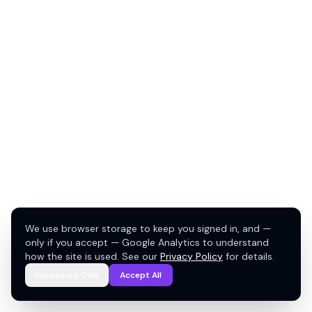
We use browser storage to keep you signed in, and —
only if you accept — Google Analytics to understand
how the site is used. See our
Privacy Policy
for details.
Necessary Only
Accept All