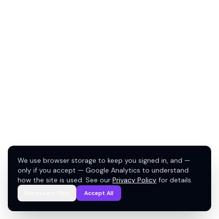
We use browser storage to keep you signed in, and —
only if you accept — Google Analytics to understand
how the site is used. See our
Privacy Policy
for details.
Necessary Only
Accept All