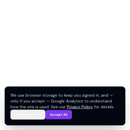
We use browser storage to keep you signed in, and —
only if you accept — Google Analytics to understand
how the site is used. See our
Privacy Policy
for details.
Necessary Only
Accept All