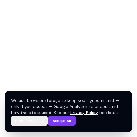
We use browser storage to keep you signed in, and —
only if you accept — Google Analytics to understand
how the site is used. See our
Privacy Policy
for details.
Necessary Only
Accept All