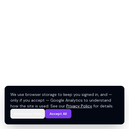
We use browser storage to keep you signed in, and —
only if you accept — Google Analytics to understand
how the site is used. See our
Privacy Policy
for details.
Necessary Only
Accept All