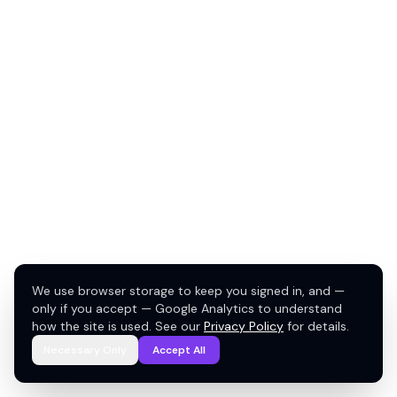
We use browser storage to keep you signed in, and —
only if you accept — Google Analytics to understand
how the site is used. See our
Privacy Policy
for details.
Necessary Only
Accept All