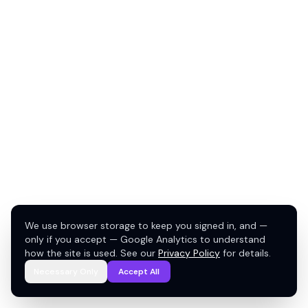
We use browser storage to keep you signed in, and —
only if you accept — Google Analytics to understand
how the site is used. See our
Privacy Policy
for details.
Necessary Only
Accept All