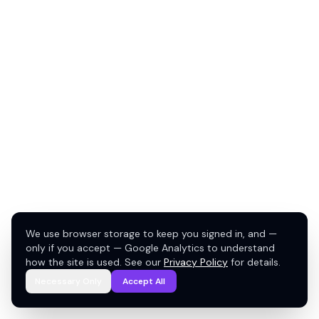
We use browser storage to keep you signed in, and —
only if you accept — Google Analytics to understand
how the site is used. See our
Privacy Policy
for details.
Necessary Only
Accept All