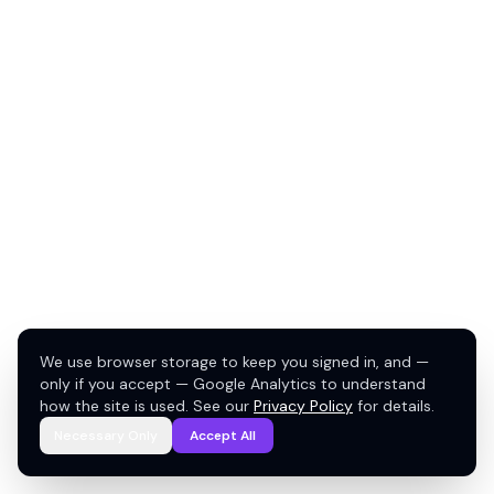
We use browser storage to keep you signed in, and —
only if you accept — Google Analytics to understand
how the site is used. See our
Privacy Policy
for details.
Necessary Only
Accept All