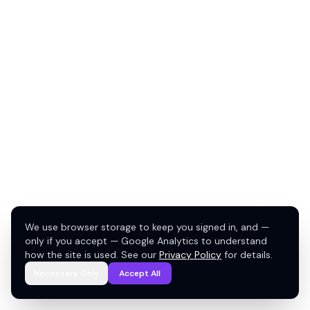
We use browser storage to keep you signed in, and —
only if you accept — Google Analytics to understand
how the site is used. See our
Privacy Policy
for details.
Necessary Only
Accept All