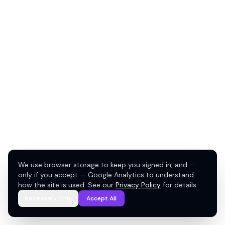
We use browser storage to keep you signed in, and —
only if you accept — Google Analytics to understand
how the site is used. See our
Privacy Policy
for details.
Necessary Only
Accept All