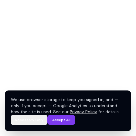
We use browser storage to keep you signed in, and —
only if you accept — Google Analytics to understand
how the site is used. See our
Privacy Policy
for details.
Necessary Only
Accept All