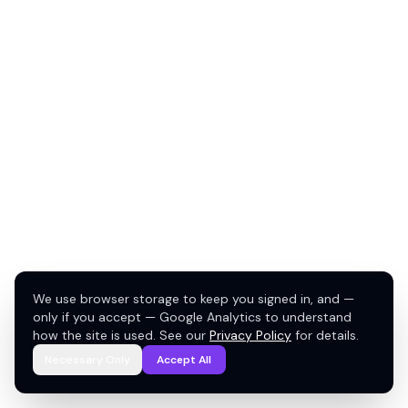
We use browser storage to keep you signed in, and —
only if you accept — Google Analytics to understand
how the site is used. See our
Privacy Policy
for details.
Necessary Only
Accept All