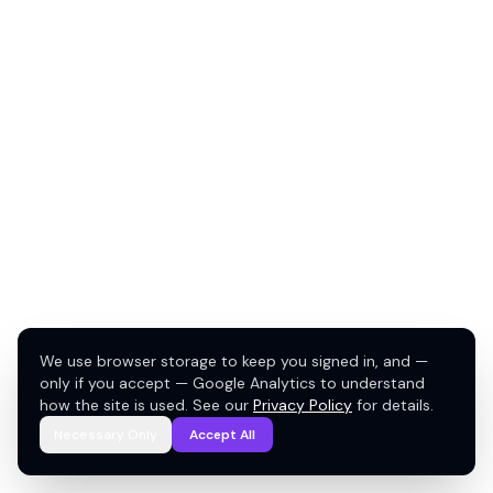
We use browser storage to keep you signed in, and —
only if you accept — Google Analytics to understand
how the site is used. See our
Privacy Policy
for details.
Necessary Only
Accept All