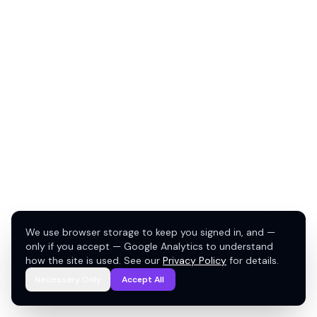
We use browser storage to keep you signed in, and —
only if you accept — Google Analytics to understand
how the site is used. See our
Privacy Policy
for details.
Necessary Only
Accept All