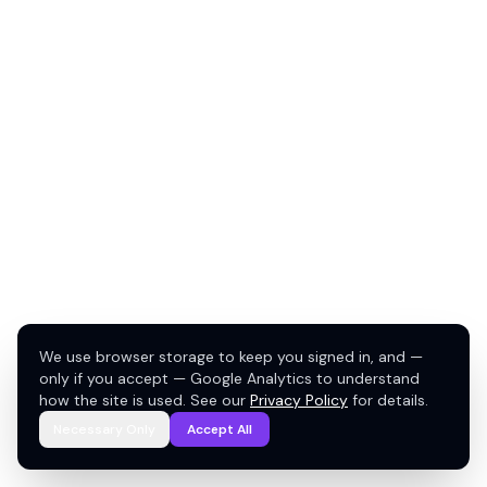
We use browser storage to keep you signed in, and —
only if you accept — Google Analytics to understand
how the site is used. See our
Privacy Policy
for details.
Necessary Only
Accept All