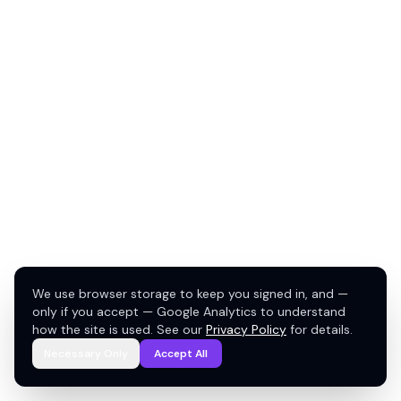
We use browser storage to keep you signed in, and —
only if you accept — Google Analytics to understand
how the site is used. See our
Privacy Policy
for details.
Necessary Only
Accept All