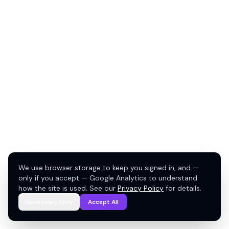
We use browser storage to keep you signed in, and —
only if you accept — Google Analytics to understand
how the site is used. See our
Privacy Policy
for details.
Necessary Only
Accept All