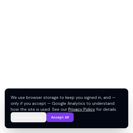
We use browser storage to keep you signed in, and —
only if you accept — Google Analytics to understand
how the site is used. See our
Privacy Policy
for details.
Necessary Only
Accept All