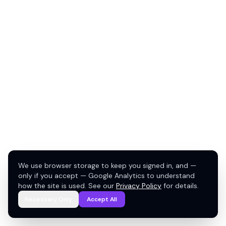
We use browser storage to keep you signed in, and —
only if you accept — Google Analytics to understand
how the site is used. See our
Privacy Policy
for details.
Necessary Only
Accept All