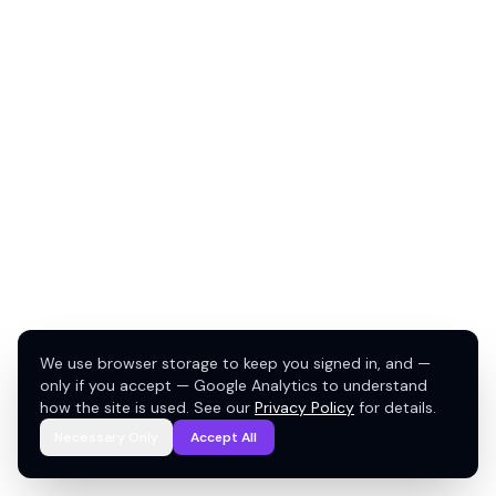
We use browser storage to keep you signed in, and —
only if you accept — Google Analytics to understand
how the site is used. See our
Privacy Policy
for details.
Necessary Only
Accept All