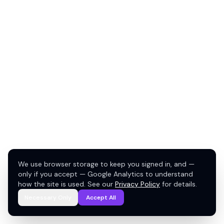
We use browser storage to keep you signed in, and —
only if you accept — Google Analytics to understand
how the site is used. See our
Privacy Policy
for details.
Necessary Only
Accept All