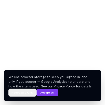
We use browser storage to keep you signed in, and —
only if you accept — Google Analytics to understand
how the site is used. See our
Privacy Policy
for details.
Necessary Only
Accept All