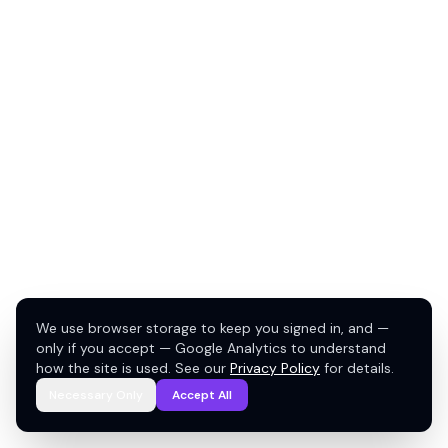
We use browser storage to keep you signed in, and —
only if you accept — Google Analytics to understand
how the site is used. See our
Privacy Policy
for details.
Necessary Only
Accept All