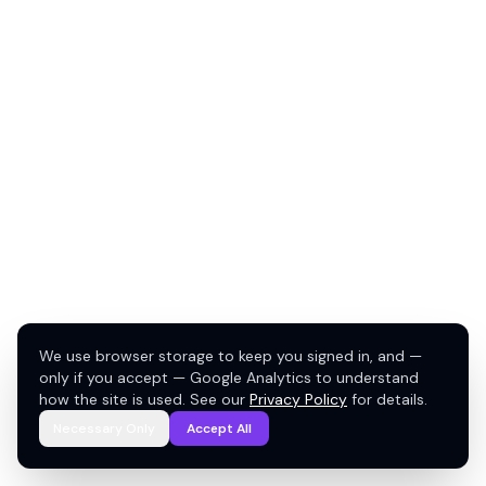
We use browser storage to keep you signed in, and —
only if you accept — Google Analytics to understand
how the site is used. See our
Privacy Policy
for details.
Necessary Only
Accept All