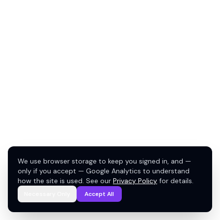
We use browser storage to keep you signed in, and —
only if you accept — Google Analytics to understand
how the site is used. See our
Privacy Policy
for details.
Necessary Only
Accept All