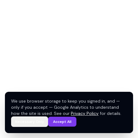
We use browser storage to keep you signed in, and —
only if you accept — Google Analytics to understand
how the site is used. See our
Privacy Policy
for details.
Necessary Only
Accept All