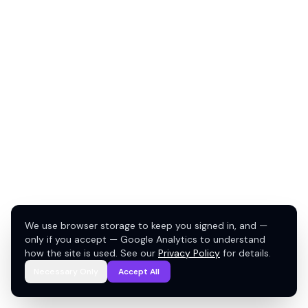
We use browser storage to keep you signed in, and —
only if you accept — Google Analytics to understand
how the site is used. See our
Privacy Policy
for details.
Necessary Only
Accept All