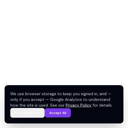
We use browser storage to keep you signed in, and —
only if you accept — Google Analytics to understand
how the site is used. See our
Privacy Policy
for details.
Necessary Only
Accept All